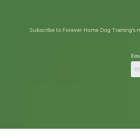
Subscribe to Forever Home Dog Training's new
Ema