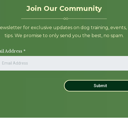
Join Our Community
sletter for exclusive updates on dog training, events, cla
tips. We promise to only send you the best, no spam.
il Address
*
Submit