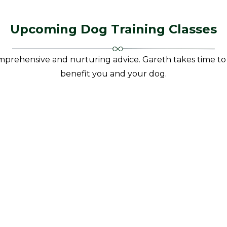
Upcoming Dog Training Classes
prehensive and nurturing advice. Gareth takes time to 
benefit you and your dog.