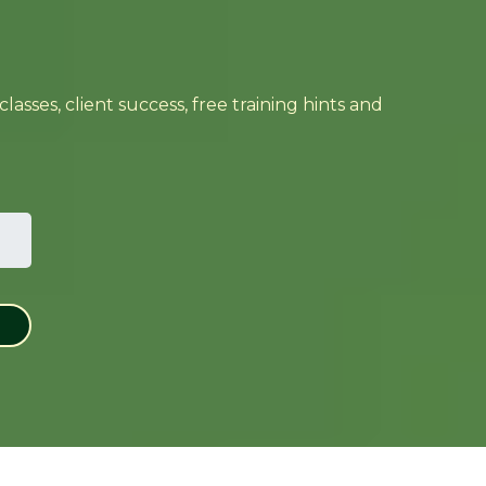
sses, client success, free training hints and