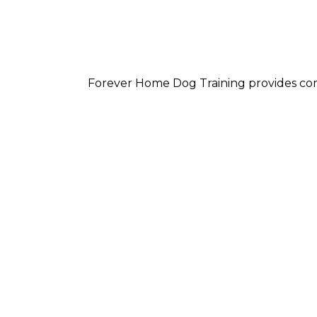
Forever Home Dog Training provides com