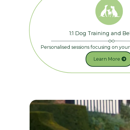
1:1 Dog Training and B
Personalised sessions focusing on you
Learn More