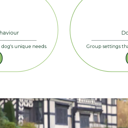
ehaviour
Do
r dog's unique needs.
Group settings th