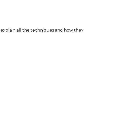
explain all the techniques and how they