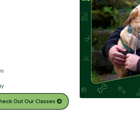
es
ay
heck Out Our Classes