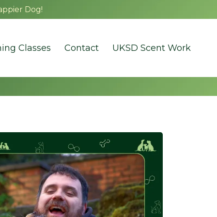
appier Dog!
ning Classes
Contact
UKSD Scent Work