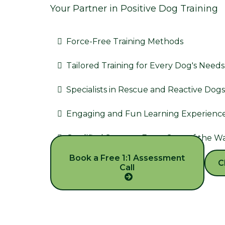
Your Partner in Positive Dog Training
Force-Free Training Methods
Tailored Training for Every Dog's Needs
Specialists in Rescue and Reactive Dogs
Engaging and Fun Learning Experienc
Qualified Support Every Step of the W
Book a Free 1:1 Assessment
C
Call