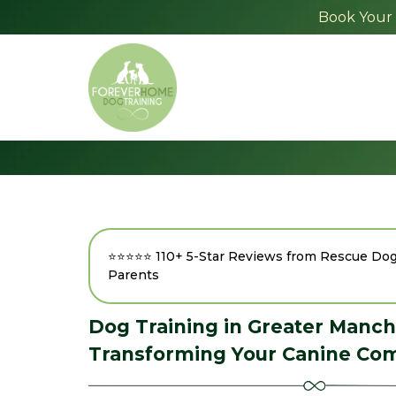
Book Your 
⭐⭐⭐⭐⭐ 110+ 5-Star Reviews from Rescue D
Parents
Dog Training in Greater Manch
Transforming Your Canine Co