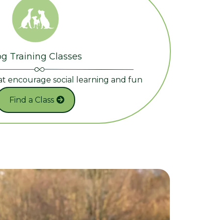
g Training Classes
at encourage social learning and fun
Find a Class