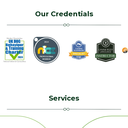
Our Credentials
Services