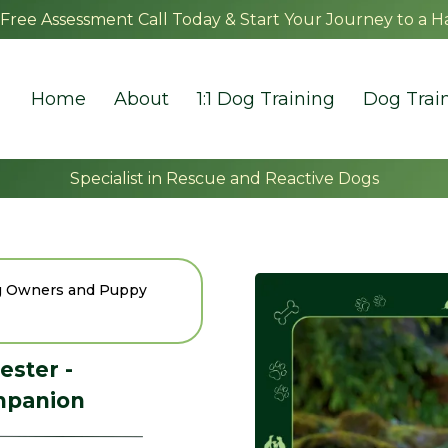
Free Assessment Call Today & Start Your Journey to a H
Home
About
1:1 Dog Training
Dog Trai
Specialist in Rescue and Reactive Dogs
og Owners and Puppy
ester -
mpanion